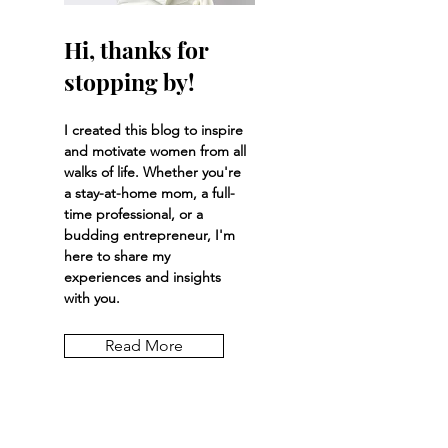
Hi, thanks for
stopping by!
I created this blog to inspire
and motivate women from all
walks of life. Whether you're
a stay-at-home mom, a full-
time professional, or a
budding entrepreneur, I'm
here to share my
experiences and insights
with you.
Read More