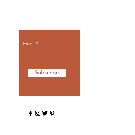
Let the posts
come to you.
Email
Subscribe