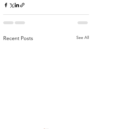
See All
Recent Posts