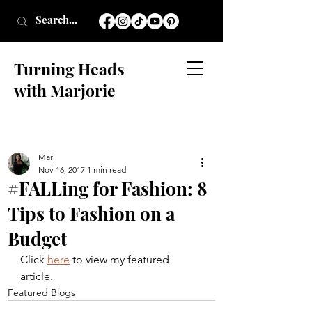
Turning Heads
with Marjorie
Marj
Nov 16, 2017
1 min read
#FALLing for Fashion: 8
Tips to Fashion on a
Budget
Click 
here
 to view my featured 
article.
Featured Blogs